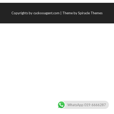
Copyrights by cuckooagent.com
| Theme by
Spiracle Themes
WhatsApp 019-6666287