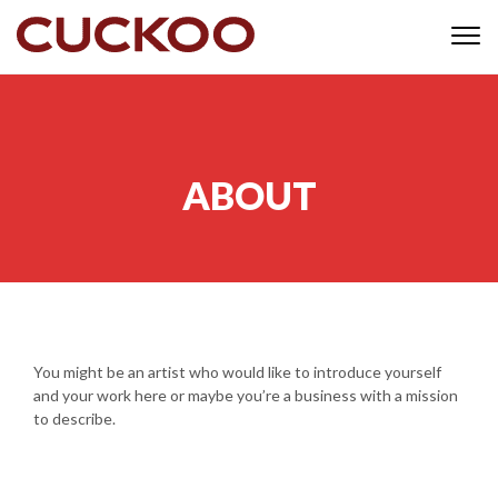
Skip to content
Togg
navi
ABOUT
You might be an artist who would like to introduce yourself
and your work here or maybe you’re a business with a mission
to describe.